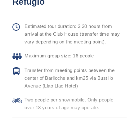
Refugio
Estimated tour duration: 3:30 hours from
arrival at the Club House (transfer time may
vary depending on the meeting point).
Maximum group size: 16 people
Transfer from meeting points between the
center of Bariloche and km25 via Bustillo
Avenue (Llao Llao Hotel)
Two people per snowmobile. Only people
over 18 years of age may operate.