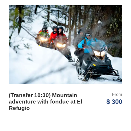
From
(Transfer 10:30) Mountain
$ 300
adventure with fondue at El
Refugio