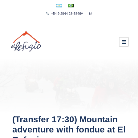
+54 9 2944 28-5846
(Transfer 17:30) Mountain
adventure with fondue at El