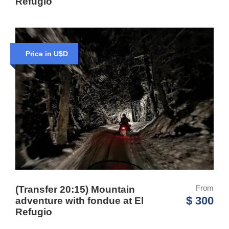
Refugio
Price in U$D
From
(Transfer 20:15) Mountain
$ 300
adventure with fondue at El
Refugio