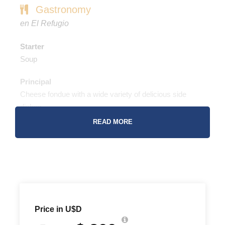
Gastronomy
en El Refugio
Starter
Soup
Principal
Cheese fondue with a wide variety of delicious side
dishes
READ MORE
Dessert
Chocolate fondue with a special selection of garnishes
Drinks
Terraza de los Andes Wines
Champagne
Beers
Price in U$D
Soft Drinks