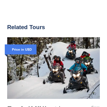
Related Tours
Price in U$D