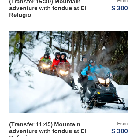
From
(Transfer 16:30) Mountain
$ 300
adventure with fondue at El
Refugio
From
(Transfer 11:45) Mountain
$ 300
adventure with fondue at El