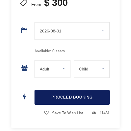
$ 300
Juice and Water
From
Guídes
On all our excursions we have specialized guides who
guarantee safety and provide all the necessary
information.
Available: 0 seats
Important Notes
It is recommended to wear appropriate clothing for the
activity (hats, gloves, waterproof footwear).
Snow Clothing Not Included.
Save To Wish List
11431